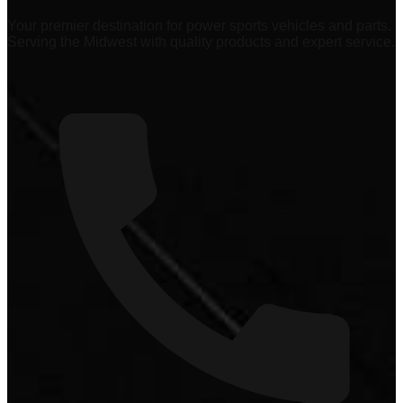
Your premier destination for power sports vehicles and parts.
Serving the Midwest with quality products and expert service.