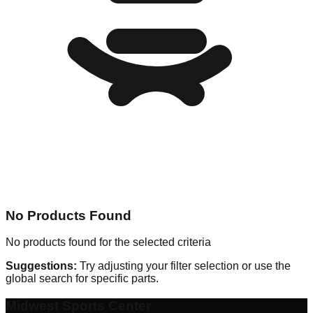
No Products Found
No products found for the selected criteria
Suggestions:
Try adjusting your filter selection or use the
global search for specific parts.
Midwest Sports Center