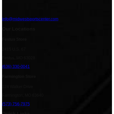
info@midwestsportscenter.com
Our Locations
Festus Store
2415 U.S. 67
Festus, MO 63028
(636) 330-0041
Farmington Store
124 Walker Drive
Farmington, MO 63640
(573) 756-7975
Quick Links