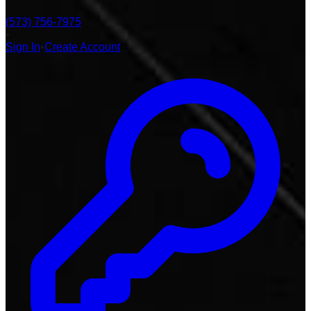
(573) 756-7975
•
Sign In
•
Create Account