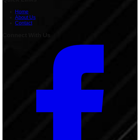
Home
About Us
Contact
Connect With Us