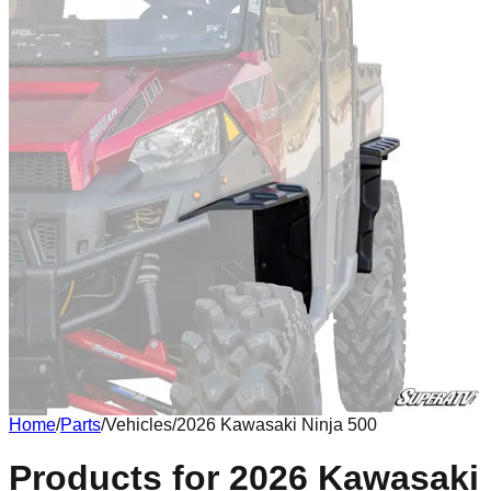
Home
/
Parts
/
Vehicles
/
2026 Kawasaki Ninja 500
Body
Products for 2026 Kawasaki