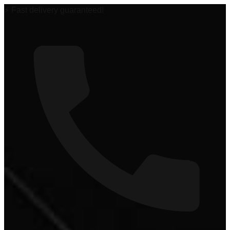
🏆 #1 Power Sports Dealer in the Midwest!