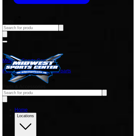
Parts
Midwest Sports Center
Power sports vehicles and parts
Parts & Accessories
Home
Locations