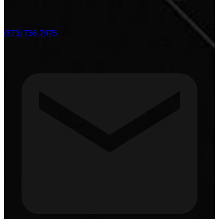
(573) 756-7975