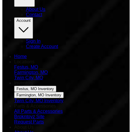
About Us
Contact
Account
Sign In
Create Account
Home
Locations
Festus, MO
Farmington, MO
Twin City, MO
Inventory
Festus, MO Inventory
Farmington, MO Inventory
Twin City, MO Inventory
Parts & Accessories
All Parts & Accessories
Brokntoyz Site
Request Parts
About Us