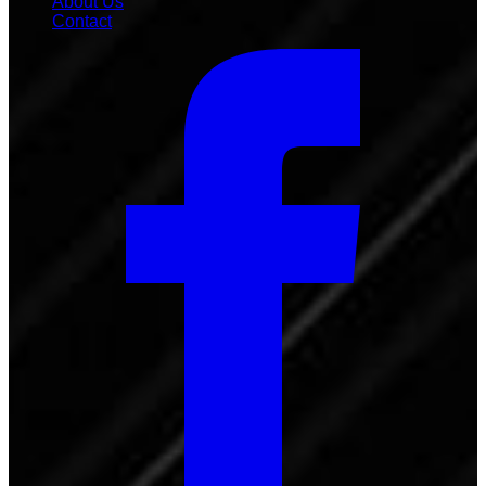
About Us
Contact