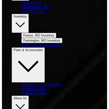
Festus, MO
Farmington, MO
Twin City, MO
Inventory
Festus, MO Inventory
Farmington, MO Inventory
Twin City, MO Inventory
Parts & Accessories
All Parts & Accessories
Brokntoyz Site
Request Parts
About Us