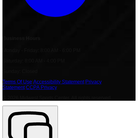
Business Hours
Monday - Friday: 8:00 AM - 6:00 PM
Saturday: 8:00 AM - 4:00 PM
Sunday: Closed
Terms Of Use
|
Accessibility Statement
|
Privacy
Statement
|
CCPA Privacy
©
2026
Midwest Sports Center. All rights reserved.