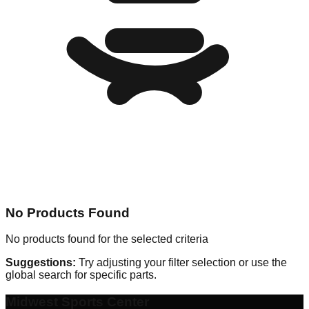
No Products Found
No products found for the selected criteria
Suggestions:
Try adjusting your filter selection or use the
global search for specific parts.
Midwest Sports Center