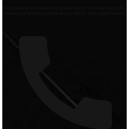
Your premier destination for power sports vehicles and parts.
Serving the Midwest with quality products and expert service.