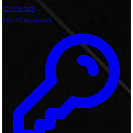
(573) 756-7975
•
Sign In
•
Create Account