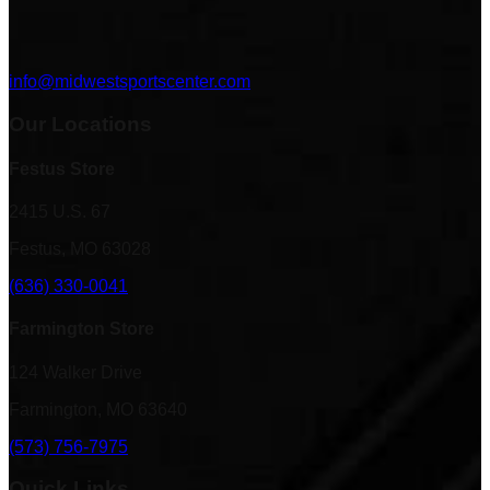
info@midwestsportscenter.com
Our Locations
Festus Store
2415 U.S. 67
Festus, MO 63028
(636) 330-0041
Farmington Store
124 Walker Drive
Farmington, MO 63640
(573) 756-7975
Quick Links