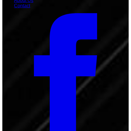
About Us
Contact