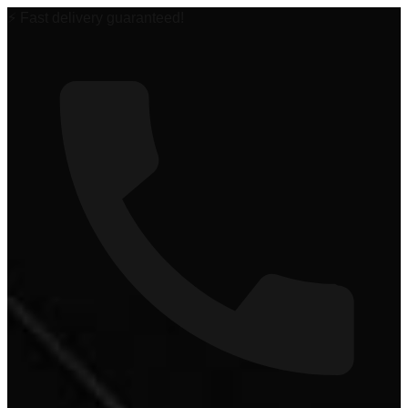
🏆 #1 Power Sports Dealer in the Midwest!