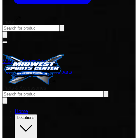
Parts
Midwest Sports Center
Power sports vehicles and parts
Parts & Accessories
Home
Locations