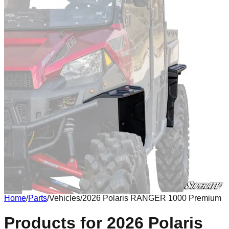
Home
/
Parts
/
Vehicles
/
2026 Polaris RANGER 1000 Premium
Body
Products for 2026 Polaris