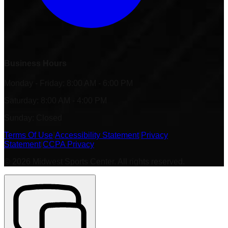
Business Hours
Monday - Friday: 8:00 AM - 6:00 PM
Saturday: 8:00 AM - 4:00 PM
Sunday: Closed
Terms Of Use
|
Accessibility Statement
|
Privacy
Statement
|
CCPA Privacy
©
2026
Midwest Sports Center. All rights reserved.