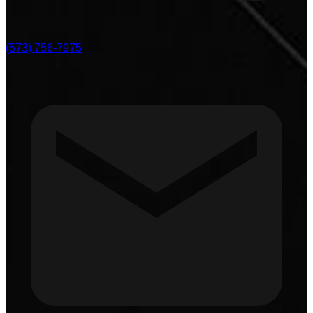
(573) 756-7975