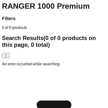
Explore
337 products
RANGER 1000 Premium
Filters
0
of
0
products
Search Results
(
0
of
0
products on
this page,
0
total)
An error occurred while searching