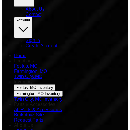
About Us
Contact
Account
Sign In
Create Account
Home
Locations
Festus, MO
Farmington, MO
Twin City, MO
Inventory
Festus, MO Inventory
Farmington, MO Inventory
Twin City, MO Inventory
Parts & Accessories
All Parts & Accessories
Brokntoyz Site
Request Parts
About Us