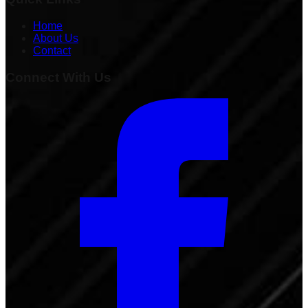
Home
About Us
Contact
Connect With Us