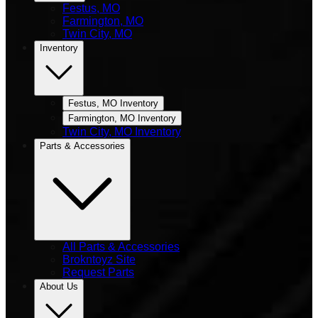
Festus, MO
Farmington, MO
Twin City, MO
Inventory
Festus, MO Inventory
Farmington, MO Inventory
Twin City, MO Inventory
Parts & Accessories
All Parts & Accessories
Brokntoyz Site
Request Parts
About Us