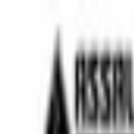
⚡ Fast delivery guaranteed!