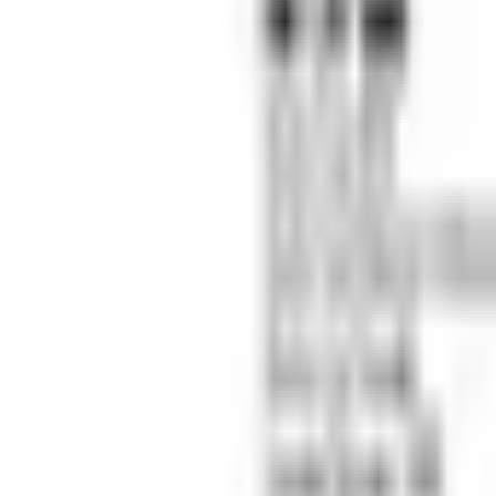
(573) 756-7975
•
Sign In
•
Create Account