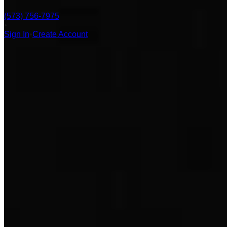
(573) 756-7975
•
Sign In
•
Create Account