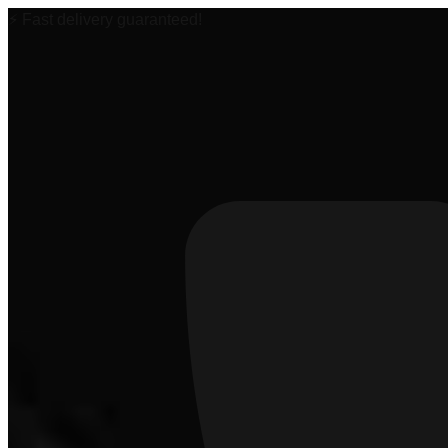
⚡ Fast delivery guaranteed!