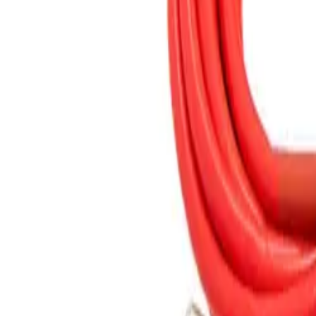
(573) 756-7975
•
Sign In
•
Create Account