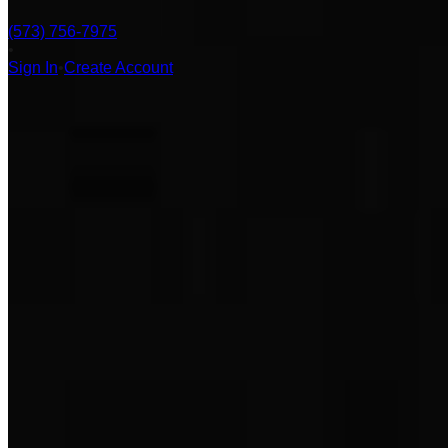
(573) 756-7975
•
Sign In
•
Create Account