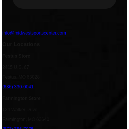
info@midwestsportscenter.com
Our Locations
Festus Store
2415 U.S. 67
Festus, MO 63028
(636) 330-0041
Farmington Store
124 Walker Drive
Farmington, MO 63640