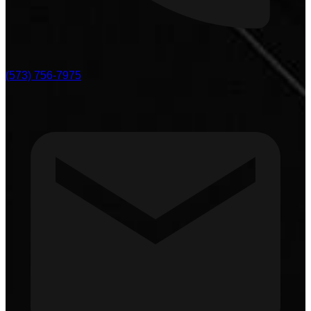
(573) 756-7975