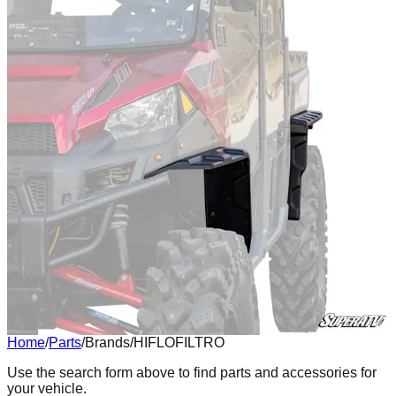
Home
/
Parts
/
Brands
/
HIFLOFILTRO
Body
Use the search form above to find parts and accessories for
your vehicle.