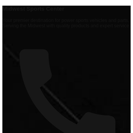
Explore
337 products
Midwest Sports Center
Your premier destination for power sports vehicles and parts.
Serving the Midwest with quality products and expert service.