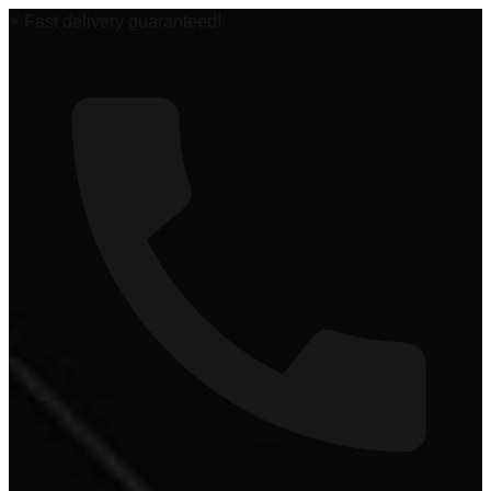
🏆 #1 Power Sports Dealer in the Midwest!