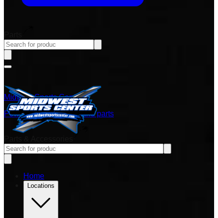
Parts
Midwest Sports Center
Power sports vehicles and parts
Parts & Accessories
Home
Locations