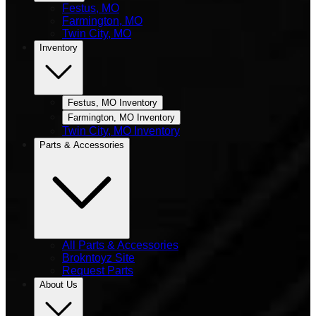
Festus, MO
Farmington, MO
Twin City, MO
Inventory
Festus, MO Inventory
Farmington, MO Inventory
Twin City, MO Inventory
Parts & Accessories
All Parts & Accessories
Brokntoyz Site
Request Parts
About Us