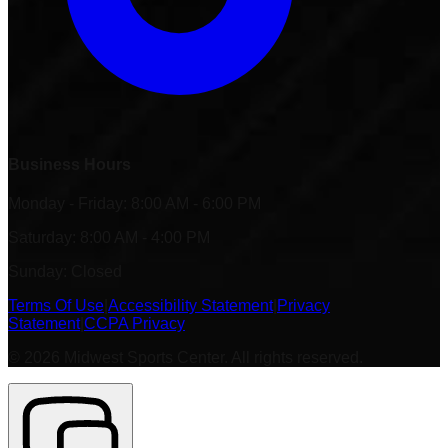
Business Hours
Monday - Friday: 8:00 AM - 6:00 PM
Saturday: 8:00 AM - 4:00 PM
Sunday: Closed
Terms Of Use
|
Accessibility Statement
|
Privacy
Statement
|
CCPA Privacy
©
2026
Midwest Sports Center. All rights reserved.