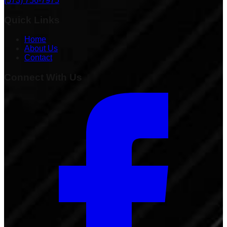
(573) 756-7975
Quick Links
Home
About Us
Contact
Connect With Us