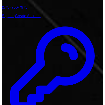
(573) 756-7975
•
Sign In
•
Create Account