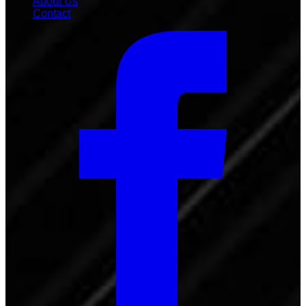
About Us
Contact