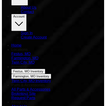
About Us
Contact
Account
Sign In
Create Account
Home
Locations
Festus, MO
Farmington, MO
Twin City, MO
Inventory
Festus, MO Inventory
Farmington, MO Inventory
Twin City, MO Inventory
Parts & Accessories
All Parts & Accessories
Brokntoyz Site
Request Parts
About Us