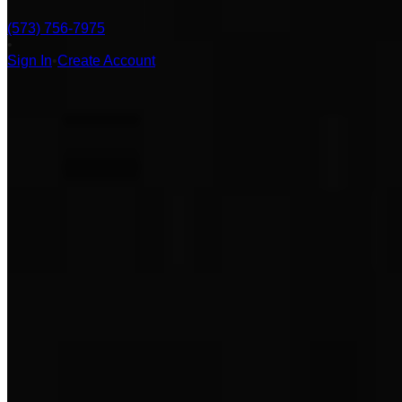
(573) 756-7975
•
Sign In
•
Create Account