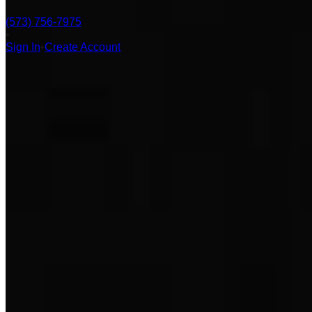
(573) 756-7975
•
Sign In
•
Create Account