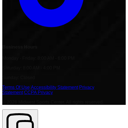
Business Hours
Monday - Friday: 8:00 AM - 6:00 PM
Saturday: 8:00 AM - 4:00 PM
Sunday: Closed
Terms Of Use
|
Accessibility Statement
|
Privacy
Statement
|
CCPA Privacy
©
2026
Midwest Sports Center. All rights reserved.