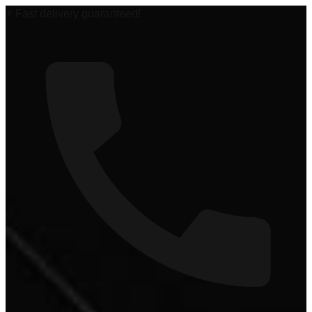
🏆 #1 Power Sports Dealer in the Midwest!