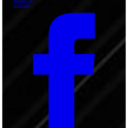
About Us
Contact