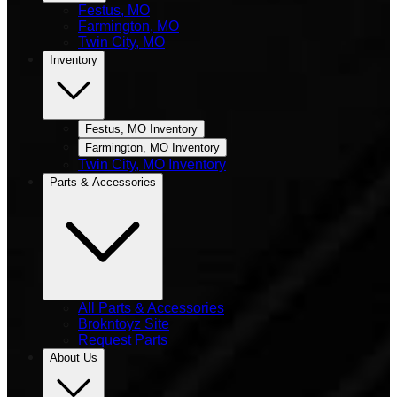
Festus, MO
Farmington, MO
Twin City, MO
Inventory
Festus, MO Inventory
Farmington, MO Inventory
Twin City, MO Inventory
Parts & Accessories
All Parts & Accessories
Brokntoyz Site
Request Parts
About Us