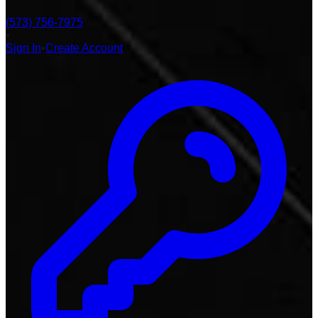
(573) 756-7975
•
Sign In
•
Create Account