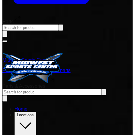
Parts
Midwest Sports Center
Power sports vehicles and parts
Parts & Accessories
Home
Locations