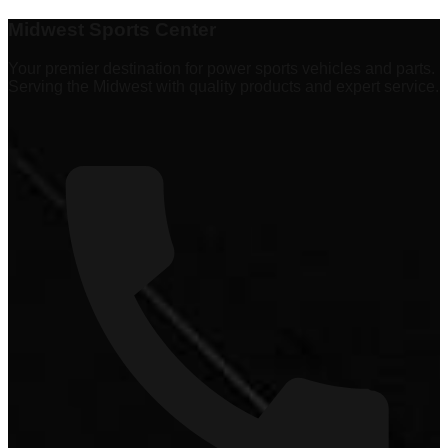
Explore
337 products
Midwest Sports Center
Your premier destination for power sports vehicles and parts.
Serving the Midwest with quality products and expert service.