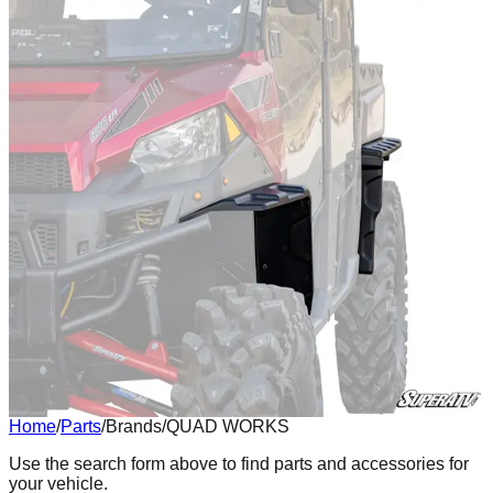
Home
/
Parts
/
Brands
/
QUAD WORKS
Body
Use the search form above to find parts and accessories for
your vehicle.