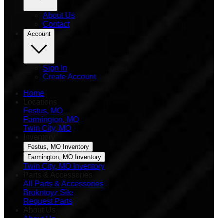
About Us
Contact
Account
Sign In
Create Account
Home
Locations
Festus, MO
Farmington, MO
Twin City, MO
Inventory
Festus, MO Inventory
Farmington, MO Inventory
Twin City, MO Inventory
Parts & Accessories
All Parts & Accessories
Brokntoyz Site
Request Parts
About Us