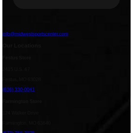
info@midwestsportscenter.com
Our Locations
Festus Store
2415 U.S. 67
Festus, MO 63028
(636) 330-0041
Farmington Store
124 Walker Drive
Farmington, MO 63640