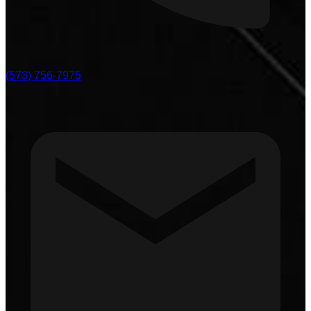
(573) 756-7975