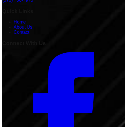
(573) 756-7975
Quick Links
Home
About Us
Contact
Connect With Us