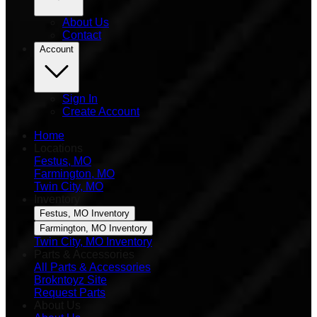
About Us
Contact
Account
Sign In
Create Account
Home
Locations
Festus, MO
Farmington, MO
Twin City, MO
Inventory
Festus, MO Inventory
Farmington, MO Inventory
Twin City, MO Inventory
Parts & Accessories
All Parts & Accessories
Brokntoyz Site
Request Parts
About Us