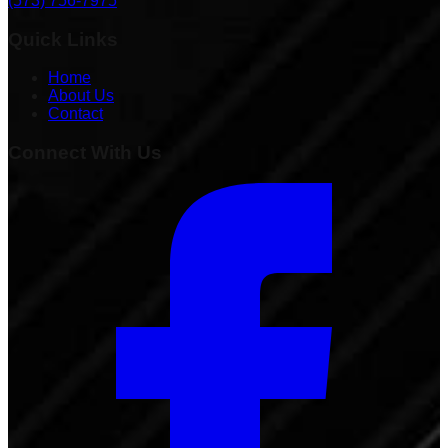
(573) 756-7975
Quick Links
Home
About Us
Contact
Connect With Us