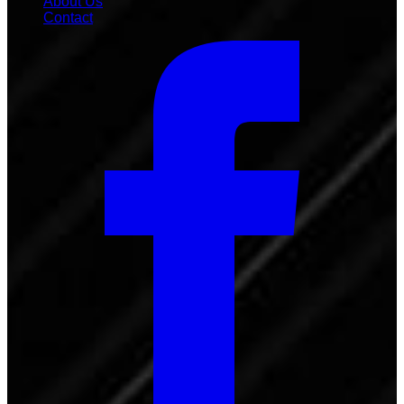
About Us
Contact