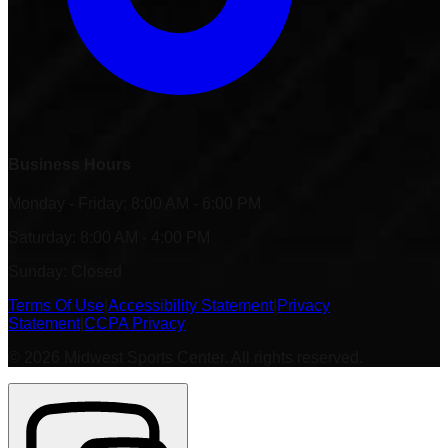
Business Hours
Monday - Friday: 8:00 AM - 6:00 PM
Saturday: 8:00 AM - 4:00 PM
Sunday: Closed
Terms Of Use
|
Accessibility Statement
|
Privacy
Statement
|
CCPA Privacy
©
2026
Midwest Sports Center. All rights reserved.