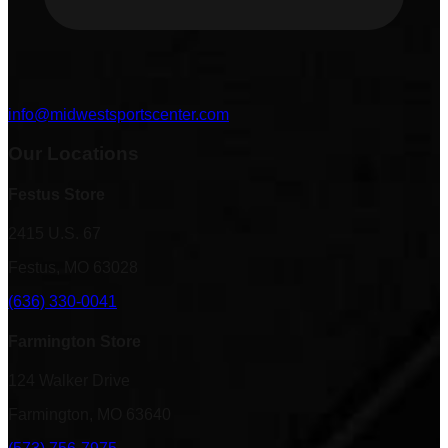
info@midwestsportscenter.com
Our Locations
Festus Store
2415 U.S. 67
Festus, MO 63028
(636) 330-0041
Farmington Store
124 Walker Drive
Farmington, MO 63640