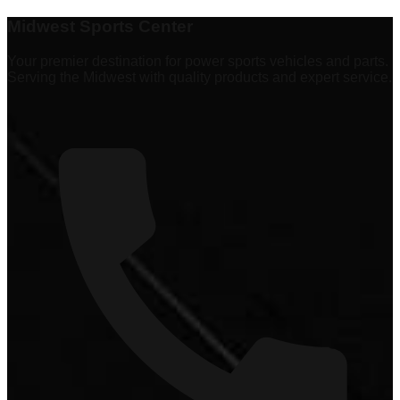
Explore
337 products
Midwest Sports Center
Your premier destination for power sports vehicles and parts.
Serving the Midwest with quality products and expert service.