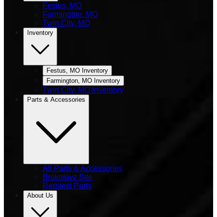
Festus, MO
Farmington, MO
Twin City, MO
Inventory
Festus, MO Inventory
Farmington, MO Inventory
Twin City, MO Inventory
Parts & Accessories
All Parts & Accessories
Brokntoyz Site
Request Parts
About Us