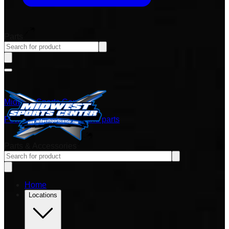
Parts
Midwest Sports Center
Power sports vehicles and parts
Parts & Accessories
Home
Locations