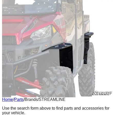
Home
/
Parts
/
Brands
/
STREAMLINE
Body
Use the search form above to find parts and accessories for
your vehicle.