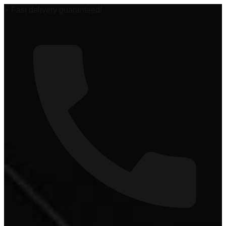
🏆 #1 Power Sports Dealer in the Midwest!