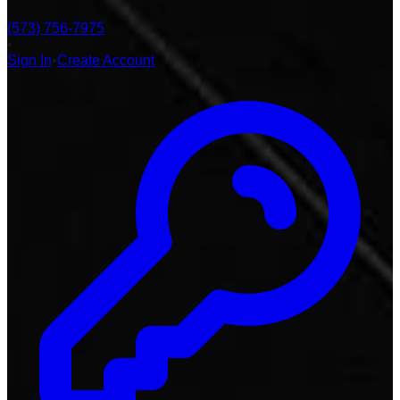
(573) 756-7975
•
Sign In
•
Create Account