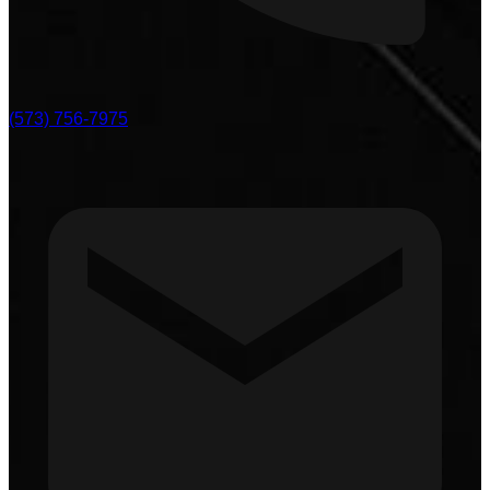
(573) 756-7975