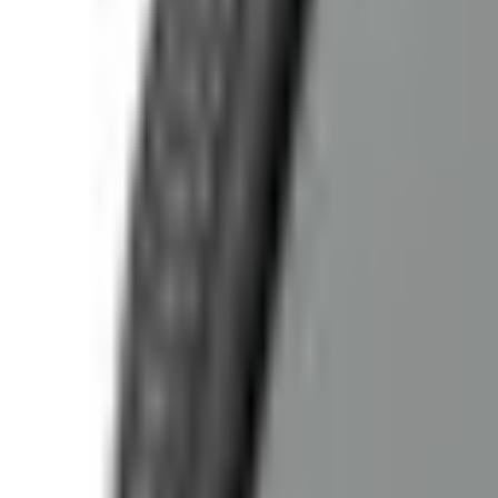
(573) 756-7975
•
Sign In
•
Create Account