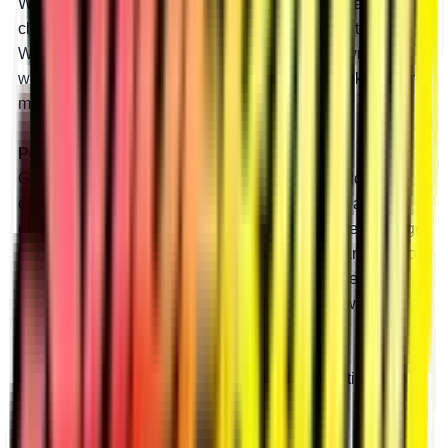
With 8” portals and a 45% gear reduction, you get
clearance for huge tires and a massive boost in torque.
With all that torque, big tires won’t slow you down, and
with all that lift, you’ll roll through bounty holes like they’re
mud puddles. Our 8” portals are made for mud.
Perfect for Rocks
Get tons of torque to crawl over any rock or boulder you
can find by installing an 8” GDP portal box with a 45%
gear reduction. More power means you can take on bigger
boulders and steeper shelves. With all that clearance, you
can install huge tires and never get high-centered.
Clearance and power open a world of rock crawling
possibilities.
Learn more
about how tire size and gear reduction can
unleash your machine’s potential.