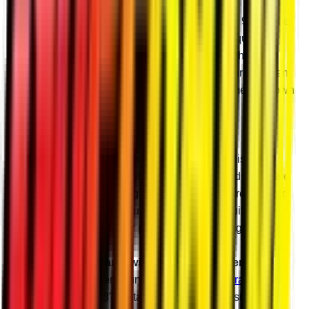
Better Gears
Our gears are precision ground and made with 9310 billet
steel alloy. They’re designed to take all the torque and
abuse you can give them without chipping teeth or
blowing up. Our precise design and manufacturing mean
they’re cool and quiet even when you’re hammering down
the throttle in the mud hole.
Billet Housings
Choose billet or cast aluminum housings to finish your
portals. Our billet housings are CNC-machined right here
in Madison, Indiana and give you increased strength and
consistency over cast. Plus, there’s nothing quite like
spraying the mud off your pristine billet housings.
Reinforce Your Frame with a Frame Stiffener
We highly recommend running a SuperATV
Frame
Stiffener
with your 8" Portal Gear Lift. A frame stiffener