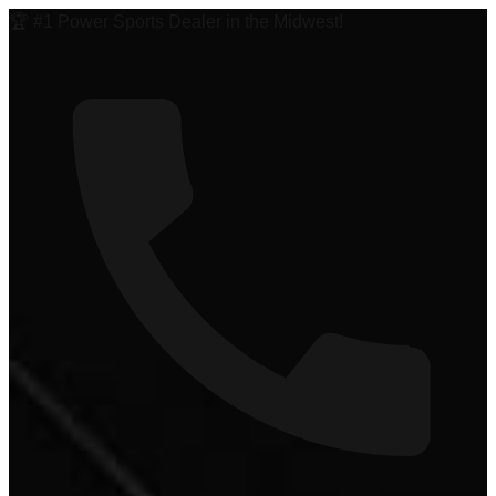
🏆 #1 Power Sports Dealer in the Midwest!