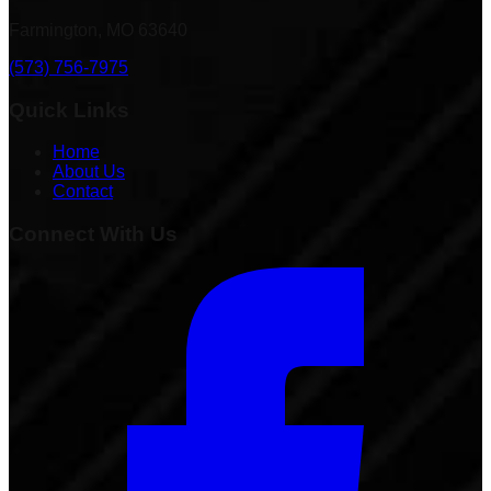
Farmington, MO 63640
(573) 756-7975
Quick Links
Home
About Us
Contact
Connect With Us