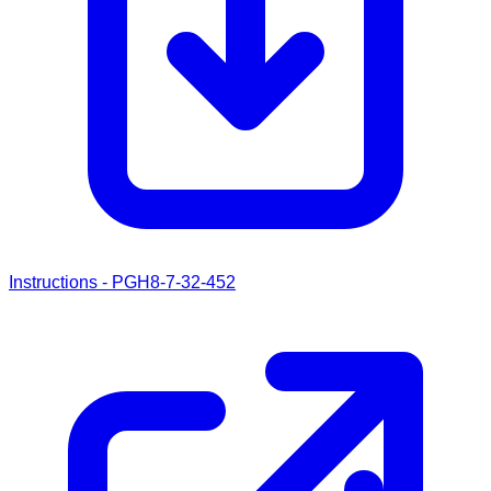
Instructions - PGH8-7-32-452