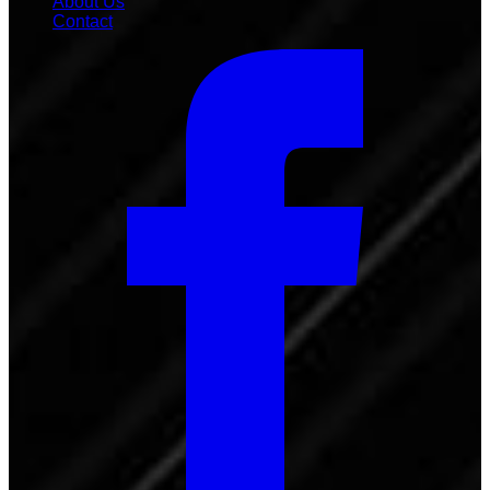
About Us
Contact