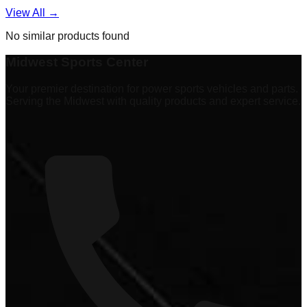
View All →
No similar products found
Midwest Sports Center
Your premier destination for power sports vehicles and parts.
Serving the Midwest with quality products and expert service.