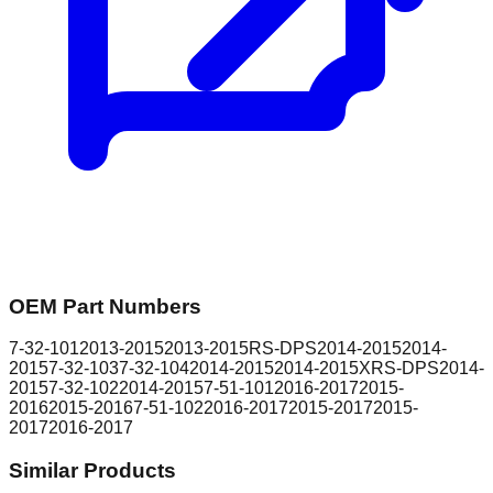
OEM Part Numbers
7-32-101
2013-2015
2013-2015
RS-DPS
2014-2015
2014-
2015
7-32-103
7-32-104
2014-2015
2014-2015
XRS-DPS
2014-
2015
7-32-102
2014-2015
7-51-101
2016-2017
2015-
2016
2015-2016
7-51-102
2016-2017
2015-2017
2015-
2017
2016-2017
Similar Products