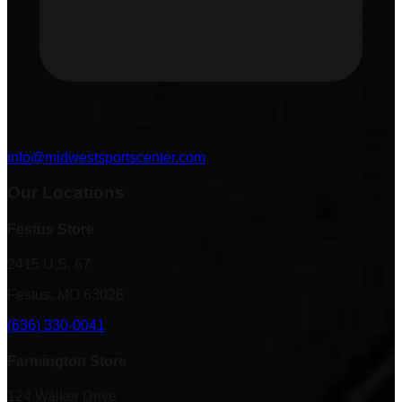
info@midwestsportscenter.com
Our Locations
Festus Store
2415 U.S. 67
Festus, MO 63028
(636) 330-0041
Farmington Store
124 Walker Drive