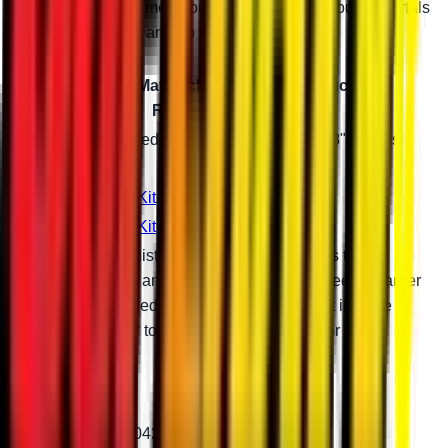
reinforces your frame enough to let you ride your 8" portals
with monster tires and no worries.
Can-Am Maverick Portal Gear Reduction
Recommendations
Tire Size
Required Suspension Setup with 8" Portals
40"
Stock
43"
3" Lift Kit
46"
6" Lift Kit
Gear reductions listed are general guidelines to
maximize torque and maintain factory top speed. A larger
than recommended gear reduction will result in more
torque and lower top speed. Give us a call for more
information.
Patent # 11,299,042