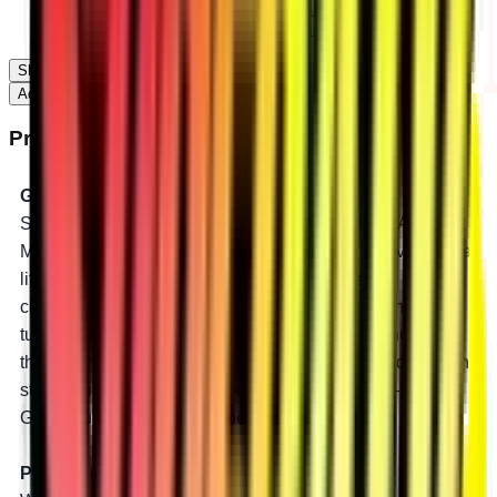
2015-2017 Can-Am Maverick Max X DS Turbo
2016-2017 Can-Am Maverick Max X RS Turbo
Show 15 More...
Add to Cart
Product Description
Gear Down and Go Big
SuperATV’s GDP 8” Portal Gear Lift for the Can-Am
Maverick is geared down so you can go big. It gives you a
lift and a 45% gear reduction in one box. Get the
clearance to run bigger tires and the torque you need to
turn them. The lift and gear reduction are in the hub, so
they maintain suspension geometry and reduce drivetrain
stress. Big clearance, big torque, and big tires — with
GDP you can unleash the beast.
Perfect for Mud