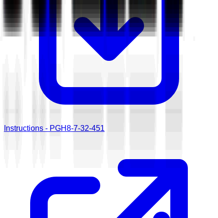
Instructions - PGH8-7-32-451