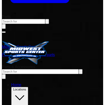
Parts
Midwest Sports Center
Power sports vehicles and parts
Parts & Accessories
Home
Locations