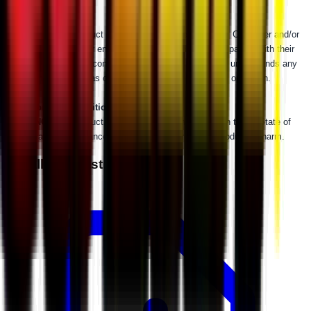
WARNING:
This product can impact machine operation. Customer and/or
user is responsible for ensuring that this product is compatible with their
machine as currently configured, properly installed, and understands any
impact this product has or might have on the machine's operation.
⚠
California Proposition 65 Warning
⚠
WARNING:
This product may contain a chemical known to the State of
California to cause cancer or birth defects or other reproductive harm.
Installation Instructions