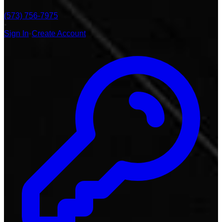
(573) 756-7975
•
Sign In
•
Create Account