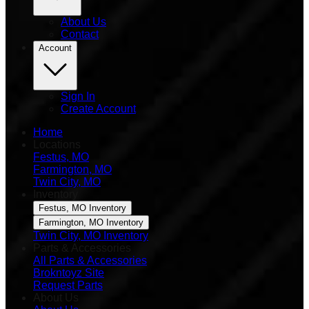
About Us
Contact
Account
Sign In
Create Account
Home
Locations
Festus, MO
Farmington, MO
Twin City, MO
Inventory
Festus, MO Inventory
Farmington, MO Inventory
Twin City, MO Inventory
Parts & Accessories
All Parts & Accessories
Brokntoyz Site
Request Parts
About Us