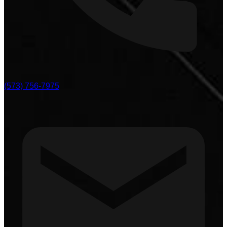
(573) 756-7975