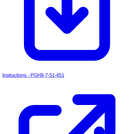
Instructions - PGH8-7-51-451