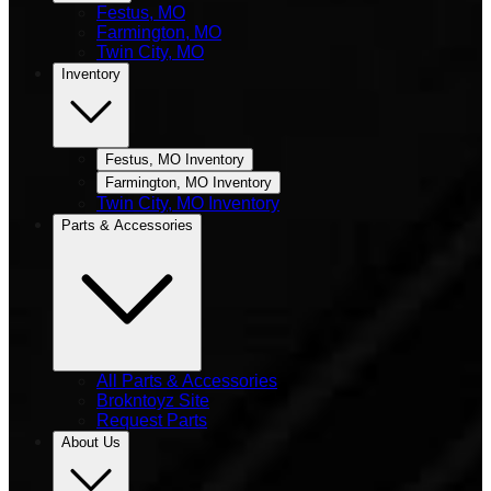
Festus, MO
Farmington, MO
Twin City, MO
Inventory
Festus, MO Inventory
Farmington, MO Inventory
Twin City, MO Inventory
Parts & Accessories
All Parts & Accessories
Brokntoyz Site
Request Parts
About Us