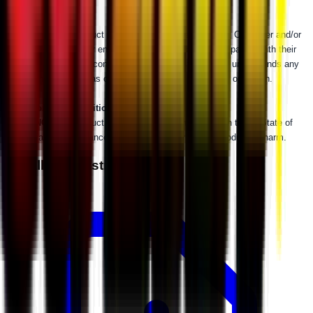
WARNING:
This product can impact machine operation. Customer and/or
user is responsible for ensuring that this product is compatible with their
machine as currently configured, properly installed, and understands any
impact this product has or might have on the machine's operation.
⚠
California Proposition 65 Warning
⚠
WARNING:
This product may contain a chemical known to the State of
California to cause cancer or birth defects or other reproductive harm.
Installation Instructions