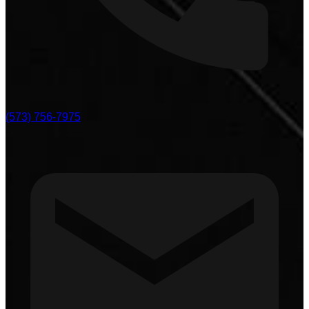
(573) 756-7975