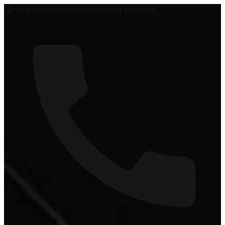
🏆 #1 Power Sports Dealer in the Midwest!