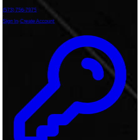
(573) 756-7975
•
Sign In
•
Create Account