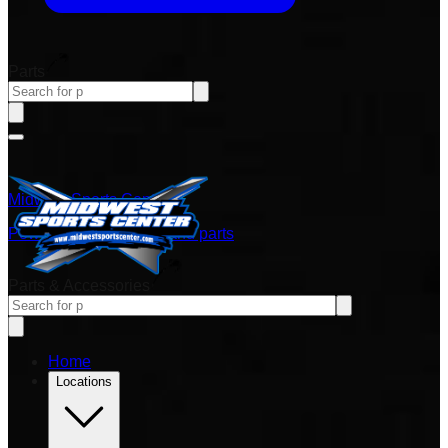
Parts
Midwest Sports Center
Power sports vehicles and parts
Parts & Accessories
Home
Locations