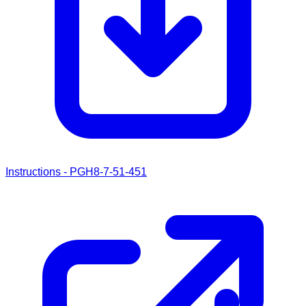
Instructions - PGH8-7-51-451