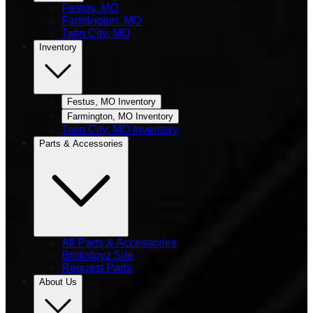
Festus, MO
Farmington, MO
Twin City, MO
Inventory
Festus, MO Inventory
Farmington, MO Inventory
Twin City, MO Inventory
Parts & Accessories
All Parts & Accessories
Brokntoyz Site
Request Parts
About Us