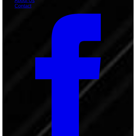
About Us
Contact