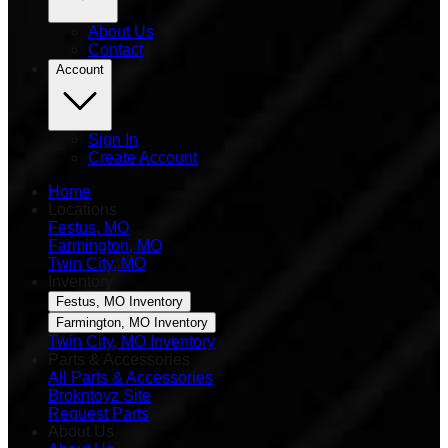
About Us
Contact
Account
Sign In
Create Account
Home
Locations
Festus, MO
Farmington, MO
Twin City, MO
Inventory
Festus, MO Inventory
Farmington, MO Inventory
Twin City, MO Inventory
Parts & Accessories
All Parts & Accessories
Brokntoyz Site
Request Parts
About Us