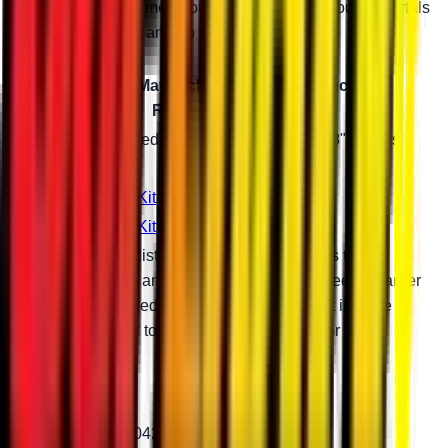
reinforces your frame enough to let you ride your 8" portals
with monster tires and no worries.
Can-Am Maverick Portal Gear Reduction
Recommendations
Tire Size
Required Suspension Setup with 8" Portals
40"
Stock
43"
3" Lift Kit
46"
6" Lift Kit
Gear reductions listed are general guidelines to
maximize torque and maintain factory top speed. A larger
than recommended gear reduction will result in more
torque and lower top speed. Give us a call for more
information.
Patent # 11,299,042