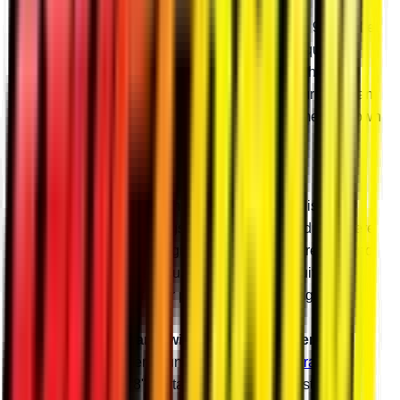
Better Gears
Our gears are precision ground and made with 9310 billet
steel alloy. They’re designed to take all the torque and
abuse you can give them without chipping teeth or
blowing up. Our precise design and manufacturing mean
they’re cool and quiet even when you’re hammering down
the throttle in the mud hole.
Billet Housings
Choose billet or cast aluminum housings to finish your
portals. Our billet housings are CNC-machined right here
in Madison, Indiana and give you increased strength and
consistency over cast. Plus, there’s nothing quite like
spraying the mud off your pristine billet housings.
Reinforce Your Frame with a Frame Stiffener
We highly recommend running a SuperATV
Frame
Stiffener
with your 8" Portal Gear Lift. A frame stiffener