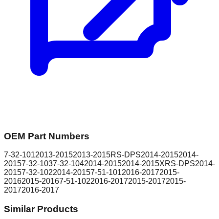
OEM Part Numbers
7-32-101
2013-2015
2013-2015
RS-DPS
2014-2015
2014-
2015
7-32-103
7-32-104
2014-2015
2014-2015
XRS-DPS
2014-
2015
7-32-102
2014-2015
7-51-101
2016-2017
2015-
2016
2015-2016
7-51-102
2016-2017
2015-2017
2015-
2017
2016-2017
Similar Products