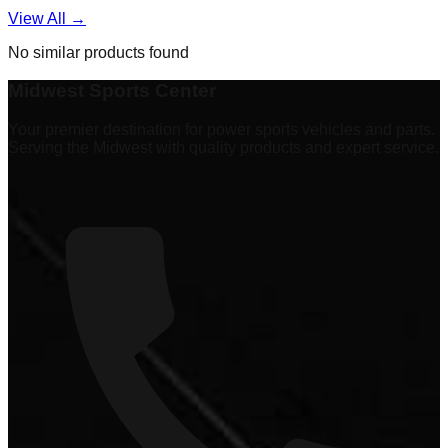
View All →
No similar products found
Midwest Sports Center
Your premier destination for power sports vehicles and parts.
Serving the Midwest with quality products and expert service.