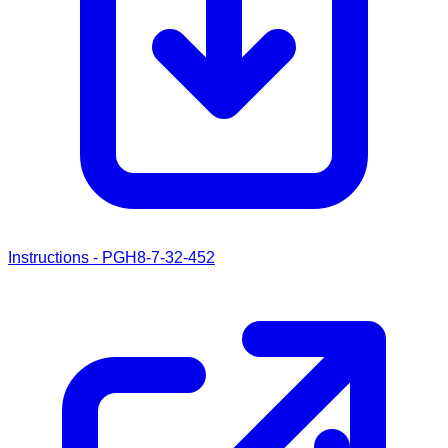
Instructions - PGH8-7-32-452