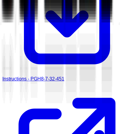
Instructions - PGH8-7-32-451