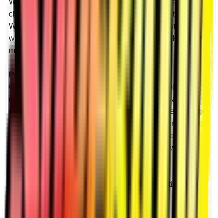
With 8” portals and a 45% gear reduction, you get
clearance for huge tires and a massive boost in torque.
With all that torque, big tires won’t slow you down, and
with all that lift, you’ll roll through bounty holes like they’re
mud puddles. Our 8” portals are made for mud.
Perfect for Rocks
Get tons of torque to crawl over any rock or boulder you
can find by installing an 8” GDP portal box with a 45%
gear reduction. More power means you can take on bigger
boulders and steeper shelves. With all that clearance, you
can install huge tires and never get high-centered.
Clearance and power open a world of rock crawling
possibilities.
Learn more
about how tire size and gear reduction can
unleash your machine’s potential.