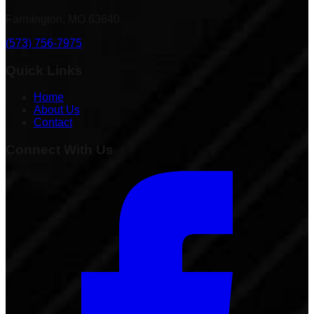
Farmington, MO 63640
(573) 756-7975
Quick Links
Home
About Us
Contact
Connect With Us