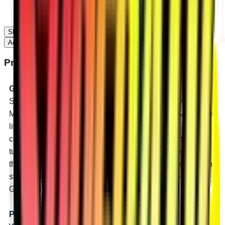
2015-2017 Can-Am Maverick Max X DS Turbo
2016-2017 Can-Am Maverick Max X RS Turbo
Show 15 More...
Add to Cart
Product Description
Gear Down and Go Big
SuperATV’s GDP 8” Portal Gear Lift for the Can-Am
Maverick is geared down so you can go big. It gives you a
lift and a 45% gear reduction in one box. Get the
clearance to run bigger tires and the torque you need to
turn them. The lift and gear reduction are in the hub, so
they maintain suspension geometry and reduce drivetrain
stress. Big clearance, big torque, and big tires — with
GDP you can unleash the beast.
Perfect for Mud