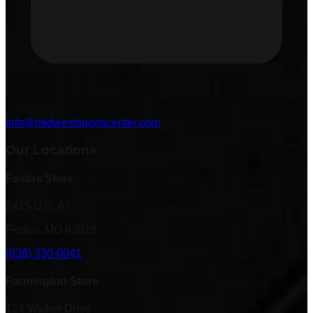
info@midwestsportscenter.com
Our Locations
Festus Store
2415 U.S. 67
Festus, MO 63028
(636) 330-0041
Farmington Store
124 Walker Drive