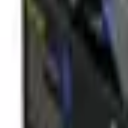
(573) 756-7975
•
Sign In
•
Create Account