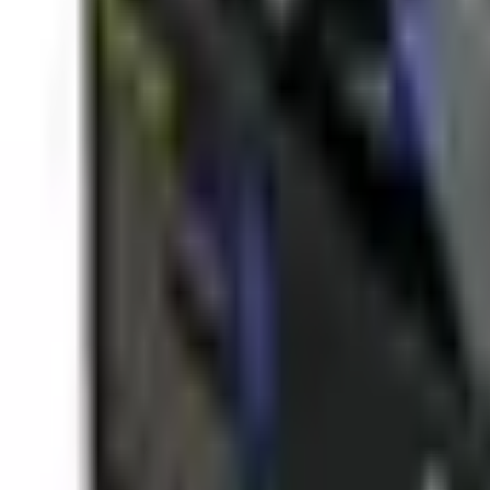
(573) 756-7975
•
Sign In
•
Create Account