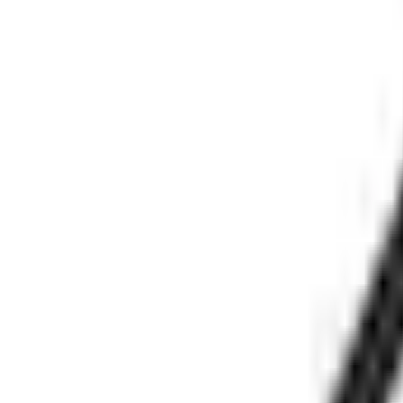
(573) 756-7975
•
Sign In
•
Create Account