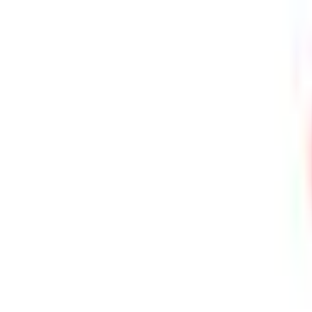
⚡ Fast delivery guaranteed!