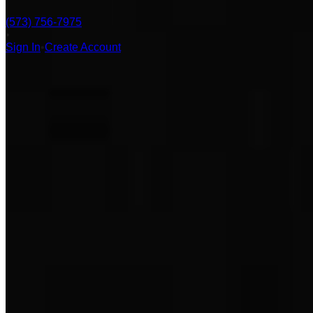
(573) 756-7975
•
Sign In
•
Create Account