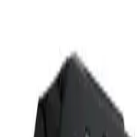
(573) 756-7975
•
Sign In
•
Create Account