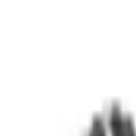
(573) 756-7975
•
Sign In
•
Create Account