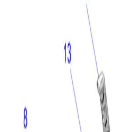
(573) 756-7975
•
Sign In
•
Create Account