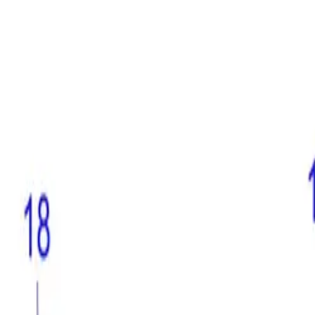
(573) 756-7975
•
Sign In
•
Create Account