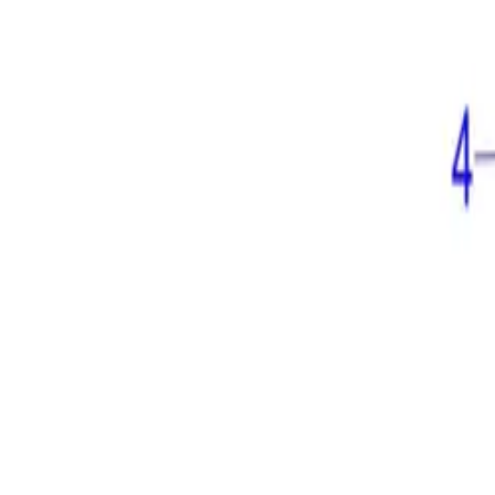
⚡ Fast delivery guaranteed!