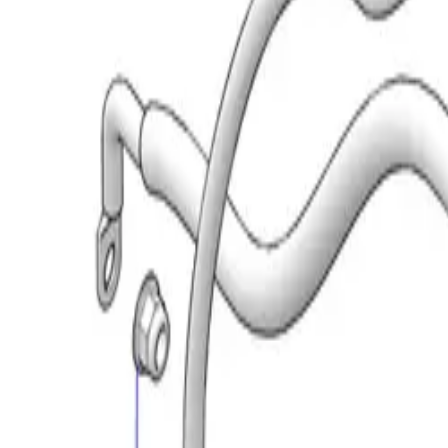
(573) 756-7975
•
Sign In
•
Create Account