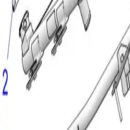
(573) 756-7975
•
Sign In
•
Create Account