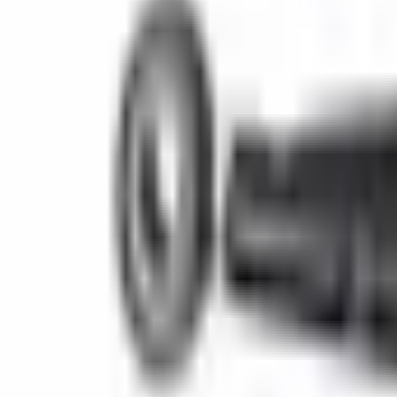
(573) 756-7975
•
Sign In
•
Create Account