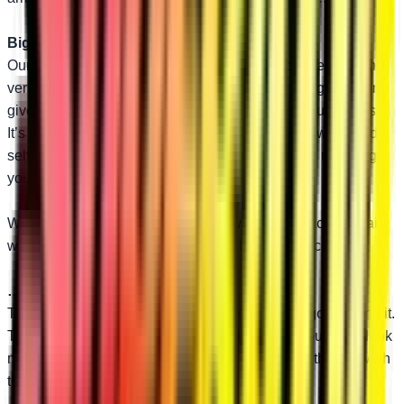
Bigger than OEM…
Our upper and lower A-arms both use 1.25” diameter tubing
versus 1.10” OEM uppers and 1” OEM lowers. Bigger tubing
gives you better performance and reliability on tough rides.
It’s pretty hard to argue with those numbers. And we include
self-lubricating UHMW bushings at no extra cost, meaning
your ride will only get smoother over time.
We back our A-arms with a lifetime warranty. Attack the trail
with confidence knowing SuperATV has your back.
…and Better-Looking!
These replacement A-arms work hard and look good doing it.
The sleek design and beefed-up tubing make your RZR look
more muscular. You’re sure to draw attention on the trail with
these A-arms.