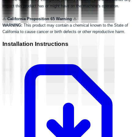
impact this product has or might have on the machine's operation.
⚠
California Proposition 65 Warning
⚠
WARNING:
This product may contain a chemical known to the State of
California to cause cancer or birth defects or other reproductive harm.
Installation Instructions