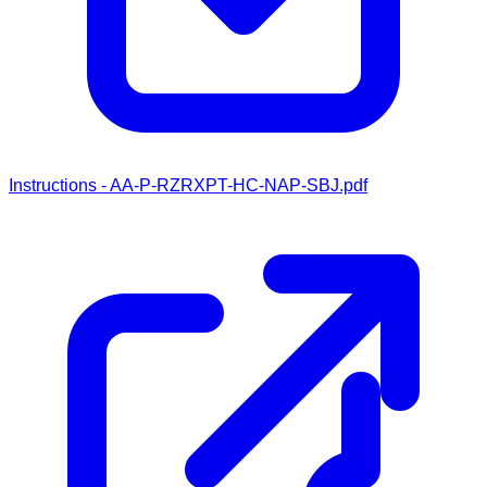
Instructions - AA-P-RZRXPT-HC-NAP-SBJ.pdf