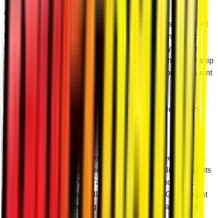
Add Optional Adjustable Pivot Blocks
SuperATV’s high-clearance A-arms feature adjustable pivot
blocks so you can tune your camber to perfection. Perfect
camber reduces unnecessary wear and tear on your tires.
And we preset the pivot blocks to stock specs when they ship
so you don’t have to mess with your camber if you don’t want
or need to.
Don’t need the ability to adjust camber? Just select “Non-
Adjustable” and we’ll leave the pivot blocks out.
Pick Your Ball Joint
When it’s time to replace your ball joints, you need options.
At SuperATV, we’ve got three types of high-quality ball joints
for your Polaris RZR XP. Casual riders, weekend warriors,
and absolute gearheads all have options here. Get the right
ball joint and stop worrying about annoying breakdowns!