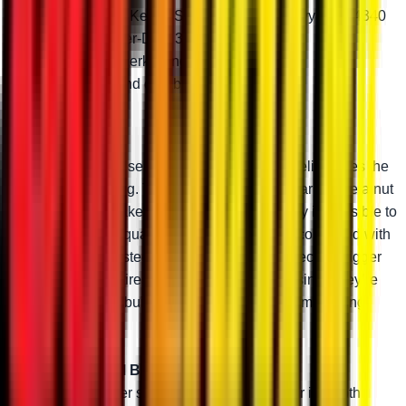
Choose from Keller, Standard-Duty, Heavy-Duty 4340
steel, or Super-Duty 300M
Greaseable zerk fittings
Adjustable and durable
Keller Ball Joints
Keller Ball Joints use a two-piece design that eliminates the
need for a snap ring. They thread onto your A-arms like a nut
and bolt, which makes these ball joints virtually impossible to
pull out. The high-quality chromoly steel stud combined with
an advanced tool-steel body makes them perfect for bigger
machines, bigger tires, and bigger rides. And since they’re
greaseable and rebuildable, you can keep them running
perfectly.
Super-Duty 300M Ball Joint
300M steel is super strong. Combined with our in-depth