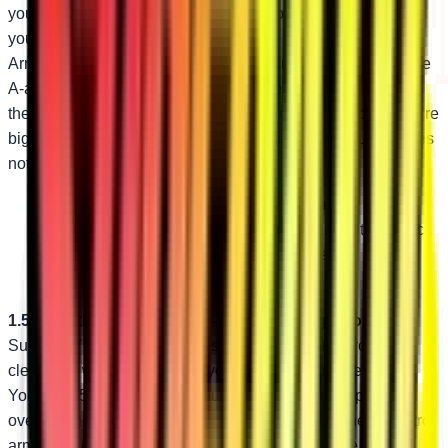
you’re still getting held up by hazards on the trail! Upgrade
your Polaris RZR XP with SuperATV’s High-Clearance A-
Arms. They’re perfect for the rider looking for high-clearance
A-arms that won’t change how their steering feels. They’re
the ideal replacement for damaged stock A-arms too—they’re
bigger and stronger than stock. The only regret you’ll have is
not getting them sooner!
Bend design adds 1.5” of ground clearance
1.25” diameter tubing is bigger and stronger than stock
Industry-leading adjustable pivot blocks
1.5” Additional Clearance—Same Steering Geometry
SuperATV’s custom bend design delivers extra ground
clearance without changing your stock steering geometry.
You get 1.5” of additional ground clearance to help you fly
over obstacles that used to hold you back. With these control
arms, you can take on the nastiest trails with ease.