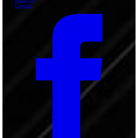
About Us
Contact