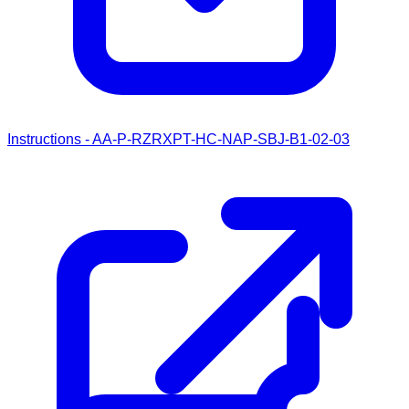
Instructions - AA-P-RZRXPT-HC-NAP-SBJ-B1-02-03