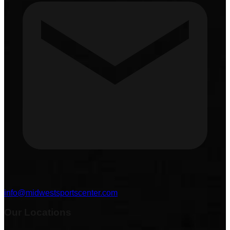
info@midwestsportscenter.com
Our Locations