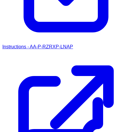
Instructions - AA-P-RZRXP-LNAP