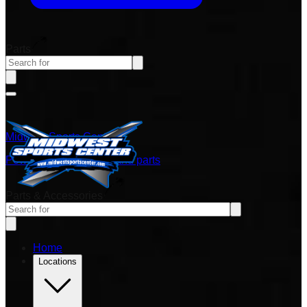
Parts
Midwest Sports Center
Power sports vehicles and parts
Parts & Accessories
Home
Locations