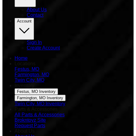
About Us
Contact
Account
Sign In
Create Account
Home
Locations
Festus, MO
Farmington, MO
Twin City, MO
Inventory
Festus, MO Inventory
Farmington, MO Inventory
Twin City, MO Inventory
Parts & Accessories
All Parts & Accessories
Brokntoyz Site
Request Parts
About Us