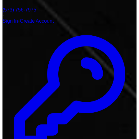
(573) 756-7975
•
Sign In
•
Create Account