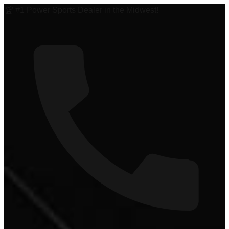
🏆 #1 Power Sports Dealer in the Midwest!