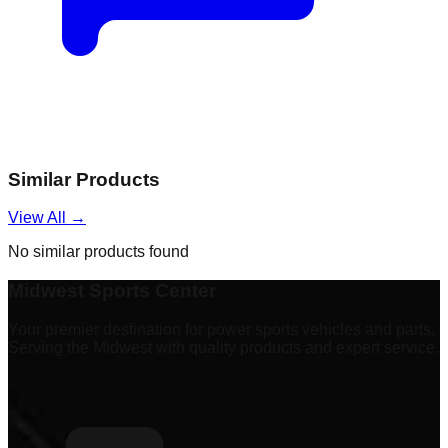
Similar Products
View All →
No similar products found
Midwest Sports Center
Your premier destination for power sports vehicles and parts.
Serving the Midwest with quality products and expert service.