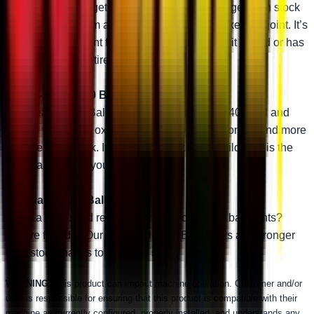
engineering, you get one tough stud. It’s stronger than stock
and will outperform almost any other aftermarket ball joint. It’s
the perfect ball joint for anybody that likes to hit it hard or has
big upgrades like tires or a lift kit.
Heavy-Duty 4340 Ball Joint
Our Heavy-Duty Ball Joints are made with 4340 steel and
coated with black oxide. That makes them stronger and more
reliable than stock. If you want to get a little wild, this is the
right ball joint for you.
Standard-Duty Ball Joint
Need a rock-solid replacement for your OEM ball joints?
You’ve found it. Our Standard-Duty Ball Joints are stronger
than stock thanks to a thicker stud.
WARNING:
This product can impact machine operation. Customer and/or
user is responsible for ensuring that this product is compatible with their
machine as currently configured, properly installed, and understands any