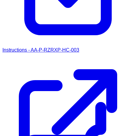
Instructions - AA-P-RZRXP-HC-003