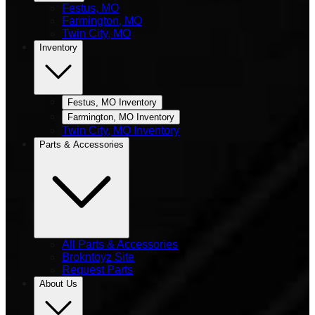
Festus, MO
Farmington, MO
Twin City, MO
Inventory
Festus, MO Inventory
Farmington, MO Inventory
Twin City, MO Inventory
Parts & Accessories
All Parts & Accessories
Brokntoyz Site
Request Parts
About Us