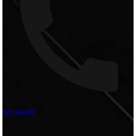
(573) 756-7975