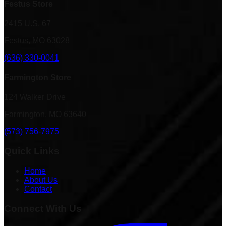
Festus Store
2415 U.S. 67
Festus, MO 63028
(636) 330-0041
Farmington Store
124 Walker Drive
Farmington, MO 63640
(573) 756-7975
Quick Links
Home
About Us
Contact
Connect With Us