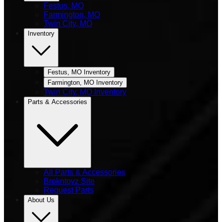
Festus, MO
Farmington, MO
Twin City, MO
Inventory
Festus, MO Inventory
Farmington, MO Inventory
Twin City, MO Inventory
Parts & Accessories
All Parts & Accessories
Brokntoyz Site
Request Parts
About Us