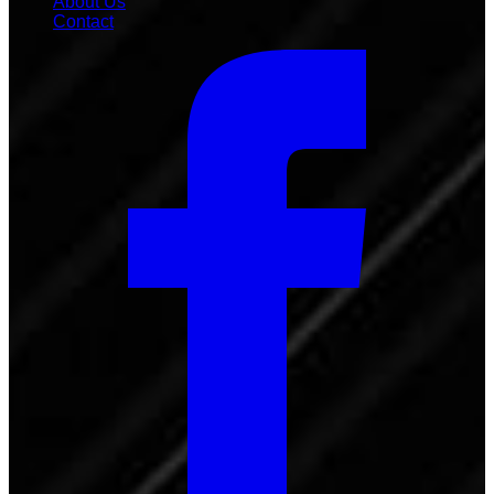
About Us
Contact