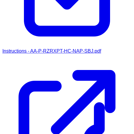
Instructions - AA-P-RZRXPT-HC-NAP-SBJ.pdf