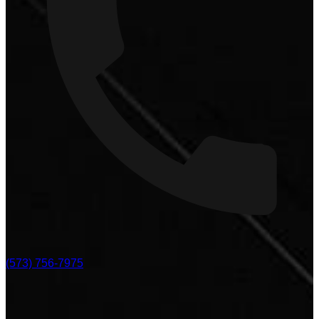
(573) 756-7975