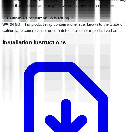
impact this product has or might have on the machine's operation.
⚠
California Proposition 65 Warning
⚠
WARNING:
This product may contain a chemical known to the State of
California to cause cancer or birth defects or other reproductive harm.
Installation Instructions