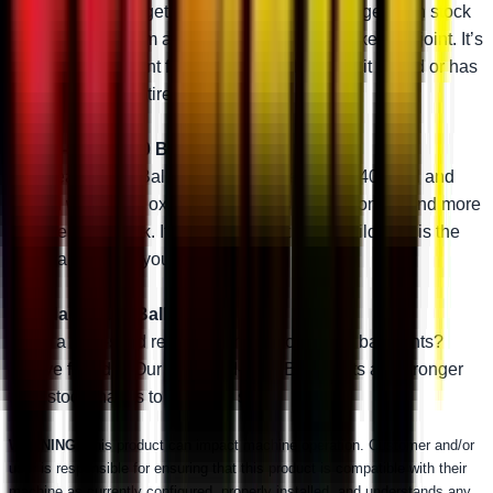
engineering, you get one tough stud. It’s stronger than stock
and will outperform almost any other aftermarket ball joint. It’s
the perfect ball joint for anybody that likes to hit it hard or has
big upgrades like tires or a lift kit.
Heavy-Duty 4340 Ball Joint
Our Heavy-Duty Ball Joints are made with 4340 steel and
coated with black oxide. That makes them stronger and more
reliable than stock. If you want to get a little wild, this is the
right ball joint for you.
Standard-Duty Ball Joint
Need a rock-solid replacement for your OEM ball joints?
You’ve found it. Our Standard-Duty Ball Joints are stronger
than stock thanks to a thicker stud.
WARNING:
This product can impact machine operation. Customer and/or
user is responsible for ensuring that this product is compatible with their
machine as currently configured, properly installed, and understands any