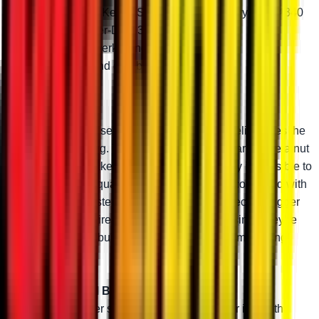
Choose from Keller, Standard-Duty, Heavy-Duty 4340
steel, or Super-Duty 300M
Greaseable zerk fittings
Adjustable and durable
Keller Ball Joints
Keller Ball Joints use a two-piece design that eliminates the
need for a snap ring. They thread onto your A-arms like a nut
and bolt, which makes these ball joints virtually impossible to
pull out. The high-quality chromoly steel stud combined with
an advanced tool-steel body makes them perfect for bigger
machines, bigger tires, and bigger rides. And since they’re
greaseable and rebuildable, you can keep them running
perfectly.
Super-Duty 300M Ball Joint
300M steel is super strong. Combined with our in-depth