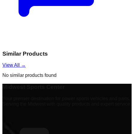
Similar Products
View All →
No similar products found
Midwest Sports Center
Your premier destination for power sports vehicles and parts.
Serving the Midwest with quality products and expert service.