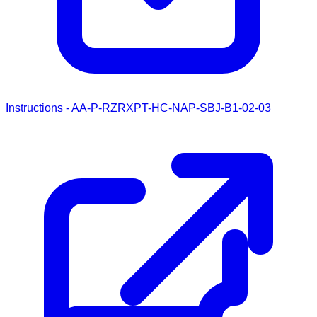
Instructions - AA-P-RZRXPT-HC-NAP-SBJ-B1-02-03