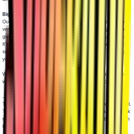
Bigger than OEM…
Our upper and lower A-arms both use 1.25” diameter tubing
versus 1.10” OEM uppers and 1” OEM lowers. Bigger tubing
gives you better performance and reliability on tough rides.
It’s pretty hard to argue with those numbers. And we include
self-lubricating UHMW bushings at no extra cost, meaning
your ride will only get smoother over time.
We back our A-arms with a lifetime warranty. Attack the trail
with confidence knowing SuperATV has your back.
…and Better-Looking!
These replacement A-arms work hard and look good doing it.
The sleek design and beefed-up tubing make your RZR look
more muscular. You’re sure to draw attention on the trail with
these A-arms.