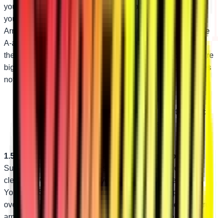
you’re still getting held up by hazards on the trail! Upgrade
your Polaris RZR XP with SuperATV’s High-Clearance A-
Arms. They’re perfect for the rider looking for high-clearance
A-arms that won’t change how their steering feels. They’re
the ideal replacement for damaged stock A-arms too—they’re
bigger and stronger than stock. The only regret you’ll have is
not getting them sooner!
Bend design adds 1.5” of ground clearance
1.25” diameter tubing is bigger and stronger than stock
Industry-leading adjustable pivot blocks
1.5” Additional Clearance—Same Steering Geometry
SuperATV’s custom bend design delivers extra ground
clearance without changing your stock steering geometry.
You get 1.5” of additional ground clearance to help you fly
over obstacles that used to hold you back. With these control
arms, you can take on the nastiest trails with ease.