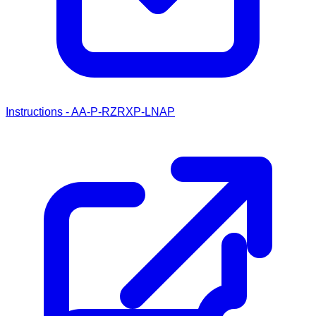
Instructions - AA-P-RZRXP-LNAP