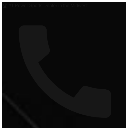
🏆 #1 Power Sports Dealer in the Midwest!