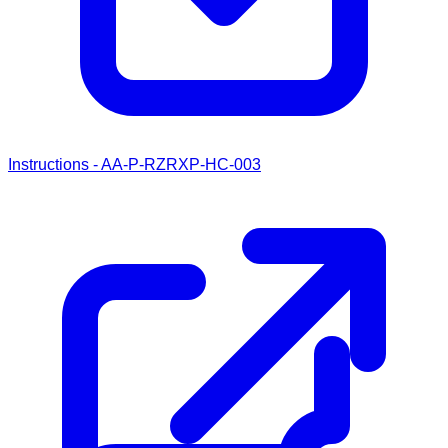
Instructions - AA-P-RZRXP-HC-003