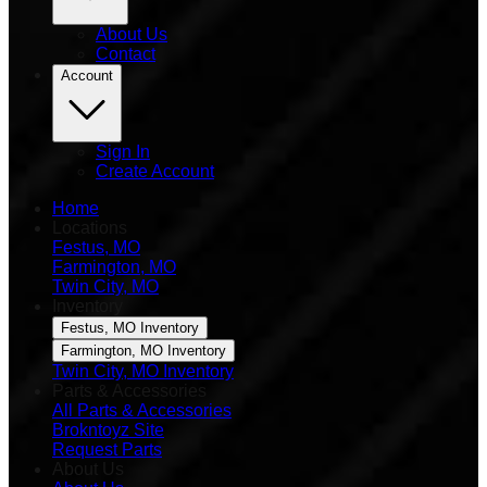
About Us
Contact
Account
Sign In
Create Account
Home
Locations
Festus, MO
Farmington, MO
Twin City, MO
Inventory
Festus, MO Inventory
Farmington, MO Inventory
Twin City, MO Inventory
Parts & Accessories
All Parts & Accessories
Brokntoyz Site
Request Parts
About Us