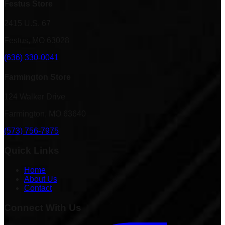
Festus Store
2415 U.S. 67
Festus, MO 63028
(636) 330-0041
Farmington Store
124 Walker Drive
Farmington, MO 63640
(573) 756-7975
Quick Links
Home
About Us
Contact
Connect With Us