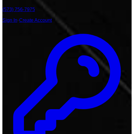
(573) 756-7975
•
Sign In
•
Create Account