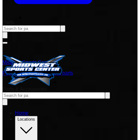
Parts
Midwest Sports Center
Power sports vehicles and parts
Parts & Accessories
Home
Locations