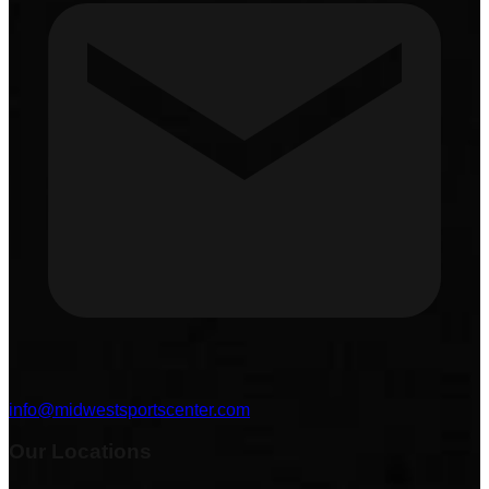
info@midwestsportscenter.com
Our Locations