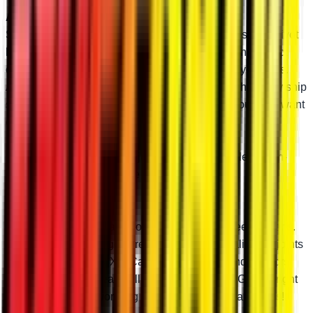
Add Optional Adjustable Pivot Blocks
SuperATV’s high-clearance A-arms feature adjustable pivot
blocks so you can tune your camber to perfection. Perfect
camber reduces unnecessary wear and tear on your tires.
And we preset the pivot blocks to stock specs when they ship
so you don’t have to mess with your camber if you don’t want
or need to.
Don’t need the ability to adjust camber? Just select “Non-
Adjustable” and we’ll leave the pivot blocks out.
Pick Your Ball Joint
When it’s time to replace your ball joints, you need options.
At SuperATV, we’ve got three types of high-quality ball joints
for your Polaris RZR XP. Casual riders, weekend warriors,
and absolute gearheads all have options here. Get the right
ball joint and stop worrying about annoying breakdowns!