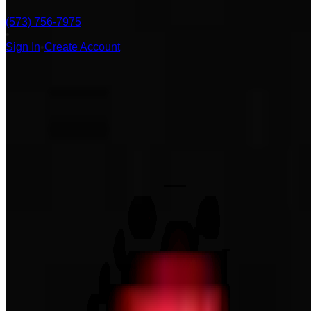
(573) 756-7975
•
Sign In
•
Create Account