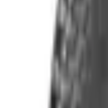
(573) 756-7975
•
Sign In
•
Create Account